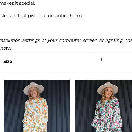
makes it special.
 sleeves that give it a romantic charm.
resolution settings of your computer screen or lighting, t
photo.
L
Size