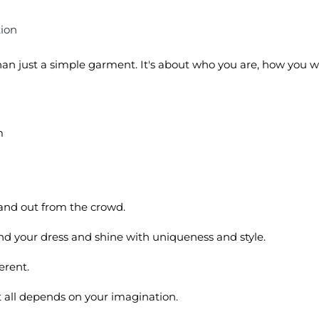
tion
 than just a simple garment. It's about who you are, how you 
m
tand out from the crowd.
find your dress and shine with uniqueness and style.
ferent.
 it all depends on your imagination.