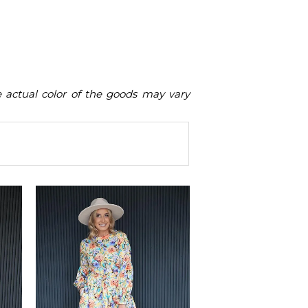
he actual color of the goods may vary