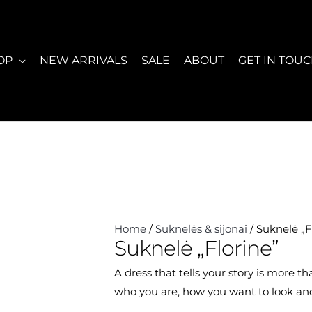
OP
NEW ARRIVALS
SALE
ABOUT
GET IN TOU
Home
/
Suknelės & sijonai
/ Suknelė „F
Suknelė „Florine”
A dress that tells your story is more t
who you are, how you want to look and