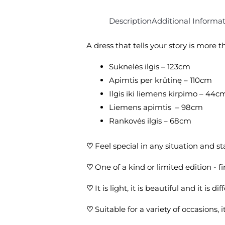
Description
Additional Informa
A dress that tells your story is more
Suknelės ilgis – 123cm
Apimtis per krūtinę – 110cm
Ilgis iki liemens kirpimo – 44c
Liemens apimtis – 98cm
Rankovės ilgis – 68cm
♡
Feel special in any situation and s
♡
One of a kind or limited edition - 
♡
It is light, it is beautiful and it is dif
♡
Suitable for a variety of occasions,