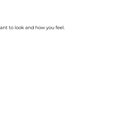
want to look and how you feel.