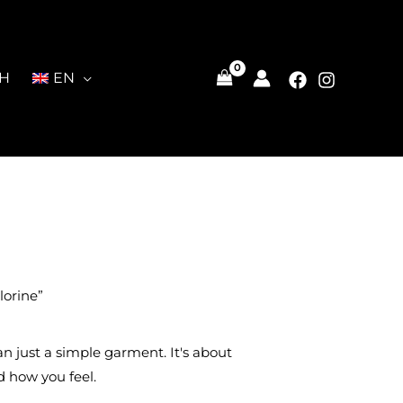
CH
EN
lorine”
han just a simple garment. It's about
 how you feel.