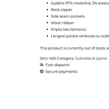
Sudėtis 97% medvilnė; 3% elast
Back zipper
Side seam pockets
Waist ribbon
Kirpta ties liemeniu
Lengvai pūstos rankovės su subt
This product is currently out of stock 
SKU:
N/A
Category:
Suknelės & sijonai
Fast dispatch
Secure payments