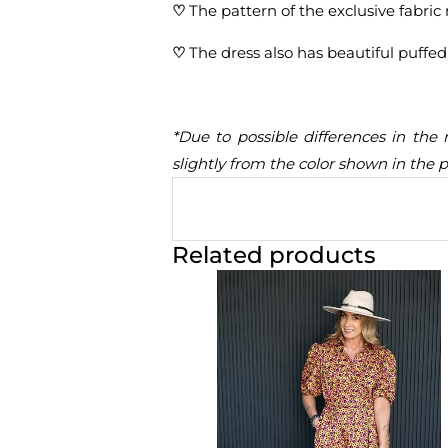
♡
The pattern of the exclusive fabric 
♡
The dress also has beautiful puffed
*Due to possible differences in the 
slightly from the color shown in the 
Related products