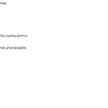
anas
iliu sutraukimu
and unavailable.