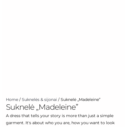
Home
/
Suknelės & sijonai
/ Suknelė „Madeleine”
Suknelė „Madeleine”
A dress that tells your story is more than just a simple
garment. It's about who you are, how you want to look