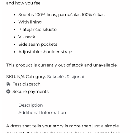
and how you feel.
Sudėtis 100% linas; pamušalas 100% šilkas
With lining
Platėjančio silueto
V - neck
Side seam pockets
Adjustable shoulder straps
This product is currently out of stock and unavailable.
SKU:
N/A
Category:
Suknelės & sijonai
Fast dispatch
Secure payments
Description
Additional Information
A dress that tells your story is more than just a simple