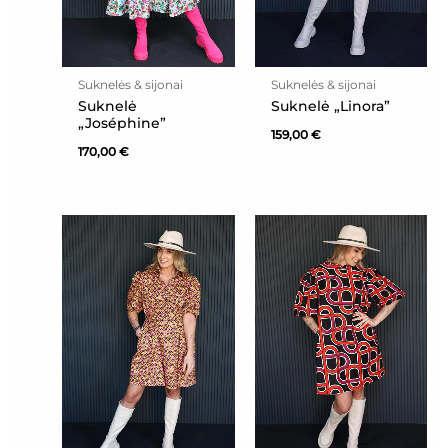
Suknelės & sijonai
Suknelės & sijonai
Suknelė
Suknelė „Linora”
„Joséphine”
159,00
€
170,00
€