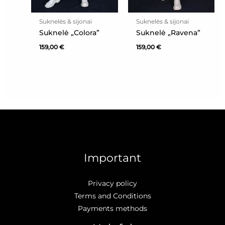
Suknelės & sijonai
Suknelės & sijonai
Suknelė „Colora”
Suknelė „Ravena”
159,00
€
159,00
€
Important
Privacy policy
Terms and Conditions
Payments methods