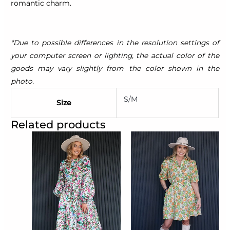
romantic charm.
*Due to possible differences in the resolution settings of
your computer screen or lighting, the actual color of the
goods may vary slightly from the color shown in the
photo.
S/M
Size
Related products