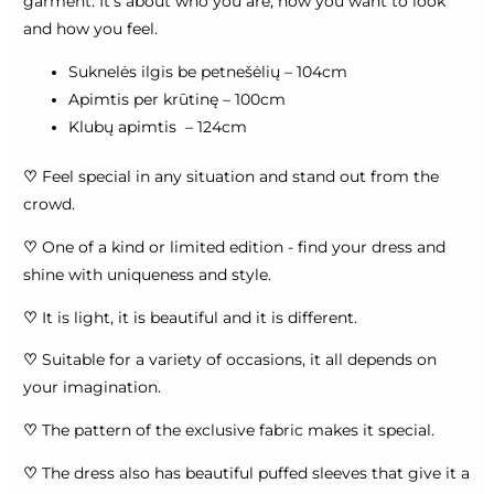
garment. It's about who you are, how you want to look
and how you feel.
Suknelės ilgis be petnešėlių – 104cm
Apimtis per krūtinę – 100cm
Klubų apimtis – 124cm
♡
Feel special in any situation and stand out from the
crowd.
♡
One of a kind or limited edition - find your dress and
shine with uniqueness and style.
♡
It is light, it is beautiful and it is different.
♡
Suitable for a variety of occasions, it all depends on
your imagination.
♡
The pattern of the exclusive fabric makes it special.
♡
The dress also has beautiful puffed sleeves that give it a