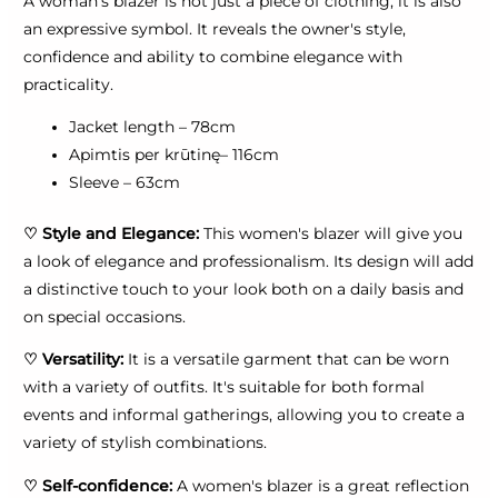
A woman's blazer is not just a piece of clothing, it is also
an expressive symbol. It reveals the owner's style,
confidence and ability to combine elegance with
practicality.
Jacket length – 78cm
Apimtis per krūtinę– 116cm
Sleeve – 63cm
♡
Style and Elegance:
This women's blazer will give you
a look of elegance and professionalism. Its design will add
a distinctive touch to your look both on a daily basis and
on special occasions.
♡
Versatility:
It is a versatile garment that can be worn
with a variety of outfits. It's suitable for both formal
events and informal gatherings, allowing you to create a
variety of stylish combinations.
♡
Self-confidence:
A women's blazer is a great reflection