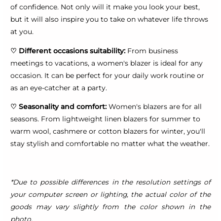
of confidence. Not only will it make you look your best,
but it will also inspire you to take on whatever life throws
at you.
♡
Different occasions suitability:
From business
meetings to vacations, a women's blazer is ideal for any
occasion. It can be perfect for your daily work routine or
as an eye-catcher at a party.
♡
Seasonality and comfort:
Women's blazers are for all
seasons. From lightweight linen blazers for summer to
warm wool, cashmere or cotton blazers for winter, you'll
stay stylish and comfortable no matter what the weather.
*Due to possible differences in the resolution settings of
your computer screen or lighting, the actual color of the
goods may vary slightly from the color shown in the
photo.