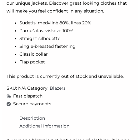
our unique jackets. Discover great looking clothes that
will make you feel confident in any situation.
Sudėtis: medvilnė 80%, linas 20%
Pamušalas: viskozė 100%
Straight silhouette
Single-breasted fastening
Classic collar
Flap pocket
This product is currently out of stock and unavailable.
SKU:
N/A
Category:
Blazers
Fast dispatch
Secure payments
Description
Additional Information