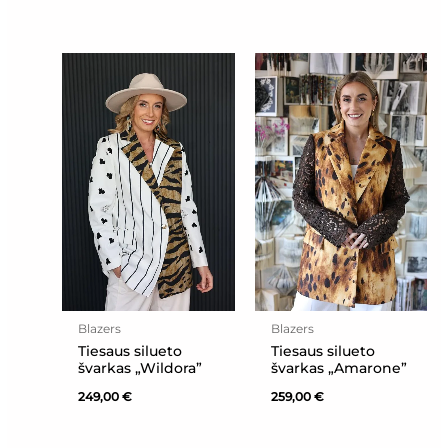
Blazers
Blazers
Tiesaus silueto
Tiesaus silueto
švarkas „Wildora”
švarkas „Amarone”
249,00
€
259,00
€