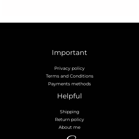
Important
Privacy policy
Terms and Conditions
Payments methods
Helpful
Shipping
Return policy
About me