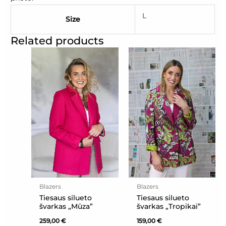
L
Size
Related products
Blazers
Blazers
Tiesaus silueto
Tiesaus silueto
švarkas „Mūza”
švarkas „Tropikai”
259,00
€
159,00
€