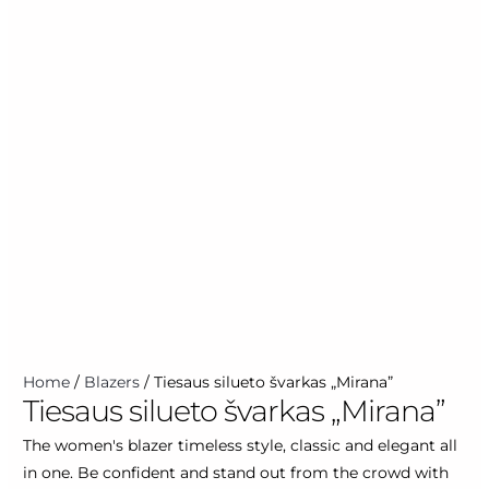
Home
/
Blazers
/ Tiesaus silueto švarkas „Mirana”
Tiesaus silueto švarkas „Mirana”
The women's blazer timeless style, classic and elegant all
in one. Be confident and stand out from the crowd with