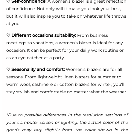
♡
Self-confidence:
A women's blazer is a great reflection
of confidence. Not only will it make you look your best,
but it will also inspire you to take on whatever life throws
at you.
♡
Different occasions suitability:
From business
meetings to vacations, a women's blazer is ideal for any
occasion. It can be perfect for your daily work routine or
as an eye-catcher at a party.
♡
Seasonality and comfort:
Women's blazers are for all
seasons. From lightweight linen blazers for summer to
warm wool, cashmere or cotton blazers for winter, you'll
stay stylish and comfortable no matter what the weather.
*Due to possible differences in the resolution settings of
your computer screen or lighting, the actual color of the
goods may vary slightly from the color shown in the