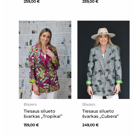
259,00
€
259,00
€
Blazers
Blazers
Tiesaus silueto
Tiesaus silueto
švarkas „Tropikai”
švarkas „Cubera”
159,00
€
249,00
€