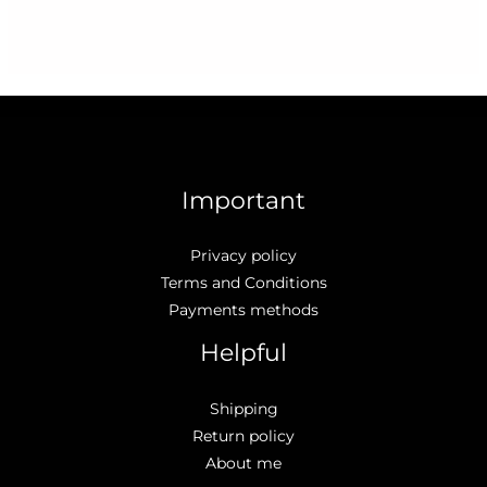
Important
Privacy policy
Terms and Conditions
Payments methods
Helpful
Shipping
Return policy
About me