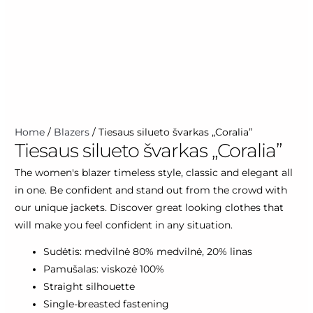
Tiesaus
Home
/
Blazers
/ Tiesaus silueto švarkas „Coralia”
Tiesaus silueto švarkas „Coralia”
silueto
švarkas
The women's blazer timeless style, classic and elegant all
"Coralia"
in one. Be confident and stand out from the crowd with
quantity
our unique jackets. Discover great looking clothes that
will make you feel confident in any situation.
Sudėtis: medvilnė 80% medvilnė, 20% linas
Pamušalas: viskozė 100%
Straight silhouette
Single-breasted fastening