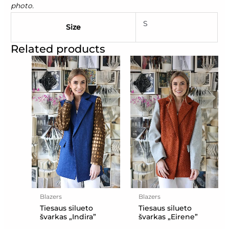
photo.
S
Size
Related products
Blazers
Blazers
Tiesaus silueto
Tiesaus silueto
švarkas „Indira”
švarkas „Eirene”