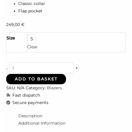
Classic collar
Flap pocket
249,00
€
Size
S
Clear
+
-
ADD TO BASKET
SKU:
N/A
Category:
Blazers
Fast dispatch
Secure payments
Description
Additional Information