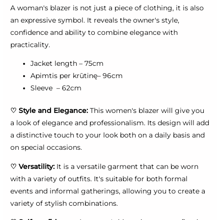
A woman's blazer is not just a piece of clothing, it is also
an expressive symbol. It reveals the owner's style,
confidence and ability to combine elegance with
practicality.
Jacket length – 75cm
Apimtis per krūtinę– 96cm
Sleeve – 62cm
♡
Style and Elegance:
This women's blazer will give you
a look of elegance and professionalism. Its design will add
a distinctive touch to your look both on a daily basis and
on special occasions.
♡
Versatility:
It is a versatile garment that can be worn
with a variety of outfits. It's suitable for both formal
events and informal gatherings, allowing you to create a
variety of stylish combinations.