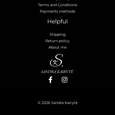
Terms and Conditions
Payments methods
Helpful
Shipping
Return policy
About me
© 2026 Sandra Kairytė