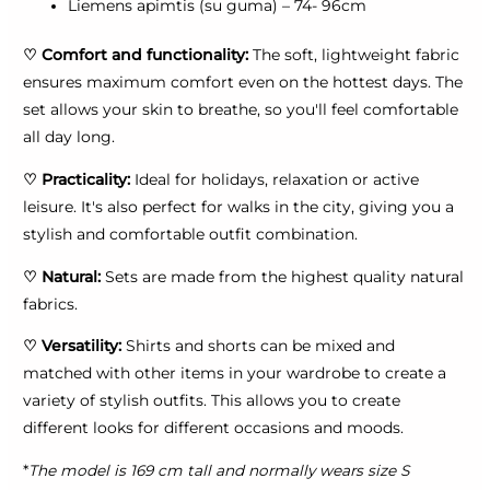
Liemens apimtis (su guma) – 74- 96cm
♡
Comfort and functionality:
The soft, lightweight fabric
ensures maximum comfort even on the hottest days. The
set allows your skin to breathe, so you'll feel comfortable
all day long.
♡
Practicality:
Ideal for holidays, relaxation or active
leisure. It's also perfect for walks in the city, giving you a
stylish and comfortable outfit combination.
♡
Natural:
Sets are made from the highest quality natural
fabrics.
♡
Versatility:
Shirts and shorts can be mixed and
matched with other items in your wardrobe to create a
variety of stylish outfits. This allows you to create
different looks for different occasions and moods.
*
The model is 169 cm tall and normally wears size S