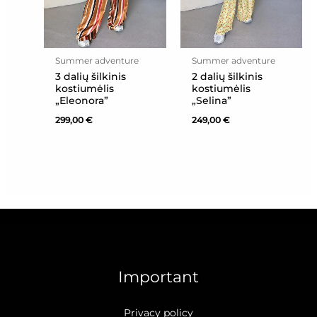
Summer adventure
Summer adventure
3 dalių šilkinis
2 dalių šilkinis
kostiumėlis
kostiumėlis
„Eleonora”
„Selina”
299,00
€
249,00
€
Important
Privacy policy