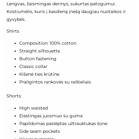
Lengvas, žaismingas derinys, sukurtas patogumui.
Kostiumėlis, kuris į kasdieną įnešą daugiau nuotaikos ir
gyvybės.
Shirts
Composition: 100% cotton
Straight silhouette
Button fastening
Classic collar
Kišenė ties krūtine
Prailgintos rankovės su raišteliais
Shorts:
High waisted
Elastingas juosmuo su guma
Papildomas paslėptas užtrauktukas šone
Side seam pockets