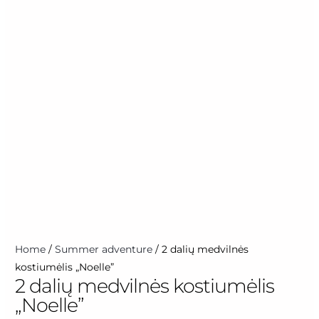
Home
/
Summer adventure
/ 2 dalių medvilnės
kostiumėlis „Noelle”
2 dalių medvilnės kostiumėlis
„Noelle”