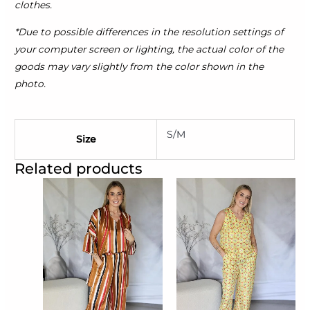
clothes.
*Due to possible differences in the resolution settings of
your computer screen or lighting, the actual color of the
goods may vary slightly from the color shown in the
photo.
S/M
Size
Related products