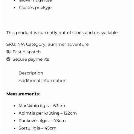
Įsiuvai nugaroje
Klostės priekyje
This product is currently out of stock and unavailable.
SKU:
N/A
Category:
Summer adventure
Fast dispatch
Secure payments
Description
Additional Information
Measurements:
Marškinių ilgis – 63cm
Apimtis per krūtinę – 122cm
Rankovės ilgis – 73cm
Šortų ilgis – 45cm